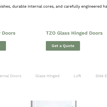
ishes, durable internal cores, and carefully engineered 
r Doors
TZO Glass Hinged Doors
e
Get a Quote
ernal Doors
Glass Hinged
Loft
Side 