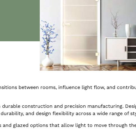
sitions between rooms, influence light flow, and contribu
durable construction and precision manufacturing. Desig
ability, and design flexibility across a wide range of sty
s and glazed options that allow light to move through th