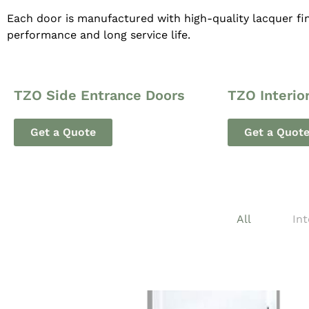
Each door is manufactured with high-quality lacquer fin
performance and long service life.
TZO Side Entrance Doors
TZO Interio
Get a Quote
Get a Quot
All
Int