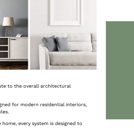
te to the overall architectural
ned for modern residential interiors,
les.
e home, every system is designed to