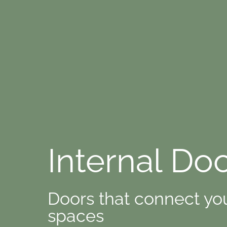
Internal Do
Doors that connect yo
spaces