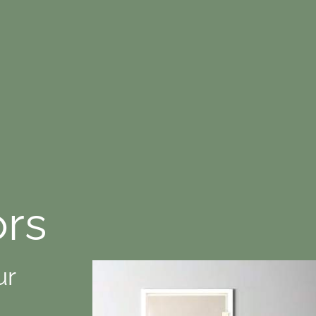
ors
ur