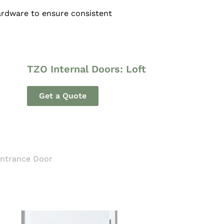
hardware to ensure consistent
TZO Internal Doors: Loft
Get a Quote
Entrance Door