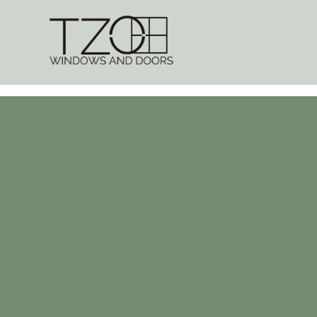
Internal Doo