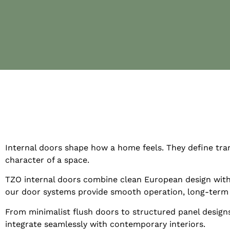
Internal doors shape how a home feels. They define tran
character of a space.
TZO internal doors combine clean European design with 
our door systems provide smooth operation, long-term dur
From minimalist flush doors to structured panel design
integrate seamlessly with contemporary interiors.