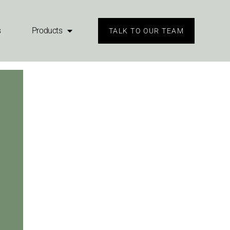
s
Products
TALK TO OUR TEAM