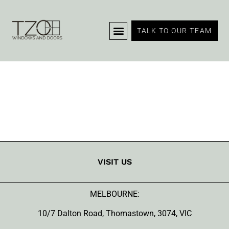
Portfolio – List
TALK TO OUR TEAM
VISIT US
MELBOURNE:
10/7 Dalton Road, Thomastown, 3074, VIC