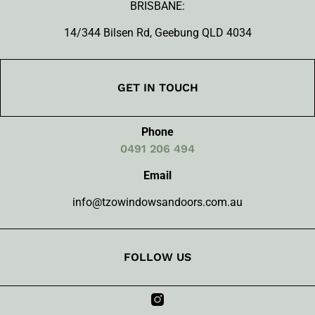
BRISBANE:
14/344 Bilsen Rd, Geebung QLD 4034
GET IN TOUCH
Phone
0491 206 494
Email
info@tzowindowsandoors.com.au
FOLLOW US