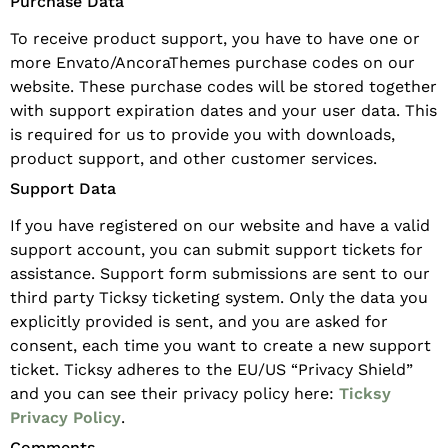
Purchase Data
To receive product support, you have to have one or
more Envato/AncoraThemes purchase codes on our
website. These purchase codes will be stored together
with support expiration dates and your user data. This
is required for us to provide you with downloads,
product support, and other customer services.
Support Data
If you have registered on our website and have a valid
support account, you can submit support tickets for
assistance. Support form submissions are sent to our
third party Ticksy ticketing system. Only the data you
explicitly provided is sent, and you are asked for
consent, each time you want to create a new support
ticket. Ticksy adheres to the EU/US “Privacy Shield”
and you can see their privacy policy here:
Ticksy
Privacy Policy
.
Comments