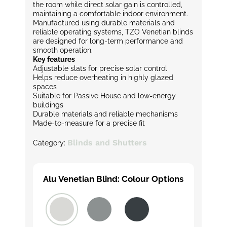
the room while direct solar gain is controlled,
maintaining a comfortable indoor environment.
Manufactured using durable materials and
reliable operating systems, TZO Venetian blinds
are designed for long-term performance and
smooth operation.
Key features
Adjustable slats for precise solar control
Helps reduce overheating in highly glazed
spaces
Suitable for Passive House and low-energy
buildings
Durable materials and reliable mechanisms
Made-to-measure for a precise fit
Blinds and Shutters
Category:
Alu Venetian Blind: Colour Options