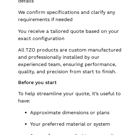
details
We confirm specifications and clarify any
requirements if needed
You receive a tailored quote based on your
exact configuration
All TZO products are custom manufactured
and professionally installed by our
experienced team, ensuring performance,
quality, and precision from start to finish.
Before you start
To help streamline your quote, it’s useful to
have:
Approximate dimensions or plans
Your preferred material or system