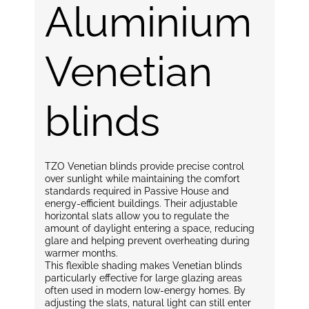
Aluminium
Venetian
blinds
TZO Venetian blinds provide precise control
over sunlight while maintaining the comfort
standards required in Passive House and
energy-efficient buildings. Their adjustable
horizontal slats allow you to regulate the
amount of daylight entering a space, reducing
glare and helping prevent overheating during
warmer months.
This flexible shading makes Venetian blinds
particularly effective for large glazing areas
often used in modern low-energy homes. By
adjusting the slats, natural light can still enter