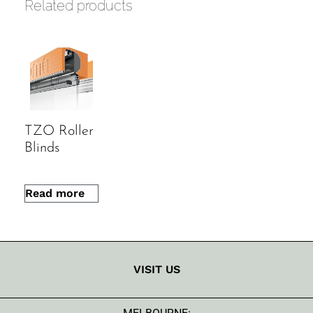
Related products
energy buildings
Durable materials and reliable
mechanisms
Made-to-measure for a precise fit
TZO Roller
Blinds
Read more
VISIT US