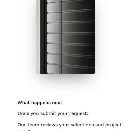
What happens next
Once you submit your request:
Our team reviews your selections and project