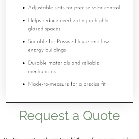
Adjustable slats for precise solar control
Helps reduce overheating in highly
glazed spaces
Suitable for Passive House and low-
energy buildings
Durable materials and reliable
mechanisms
Made-to-measure for a precise fit
Request a Quote