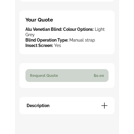
Your Quote
Alu Venetian Blind: Colour Options:
Light
Grey
Blind Operation Type:
Manual strap
Insect Screen:
Yes
Request Quote
$0.00
Description
Description
TZO Venetian blinds provide precise
control over sunlight while maintaining