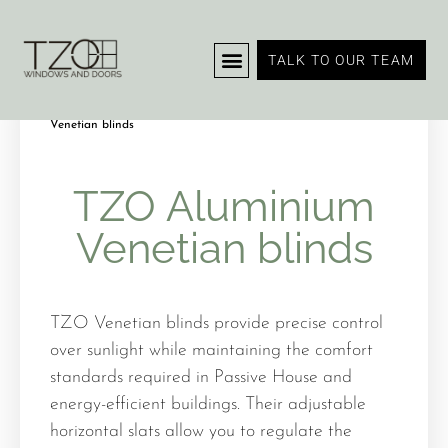
TALK TO OUR TEAM
Home
Blinds and Shutters
/
/ TZO Aluminium
Venetian blinds
TZO Aluminium
Venetian blinds
TZO Venetian blinds provide precise control
over sunlight while maintaining the comfort
standards required in Passive House and
energy-efficient buildings. Their adjustable
horizontal slats allow you to regulate the