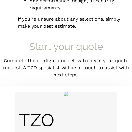
Any performance, design, or security
requirements
If you’re unsure about any selections, simply
make your best estimate.
Start your quote
Complete the configurator below to begin your quote
request. A TZO specialist will be in touch to assist with
next steps.
TZO