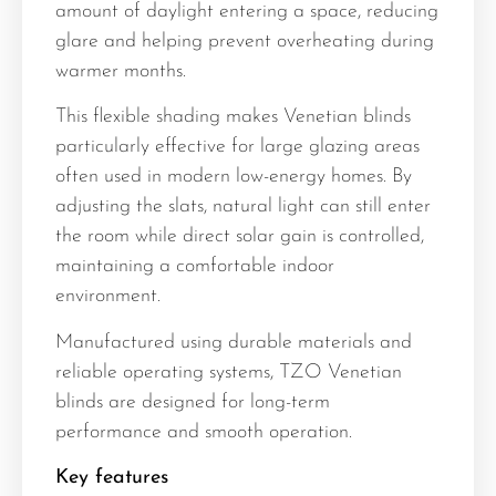
amount of daylight entering a space, reducing
glare and helping prevent overheating during
warmer months.
This flexible shading makes Venetian blinds
particularly effective for large glazing areas
often used in modern low-energy homes. By
adjusting the slats, natural light can still enter
the room while direct solar gain is controlled,
maintaining a comfortable indoor
environment.
Manufactured using durable materials and
reliable operating systems, TZO Venetian
blinds are designed for long-term
performance and smooth operation.
Key features