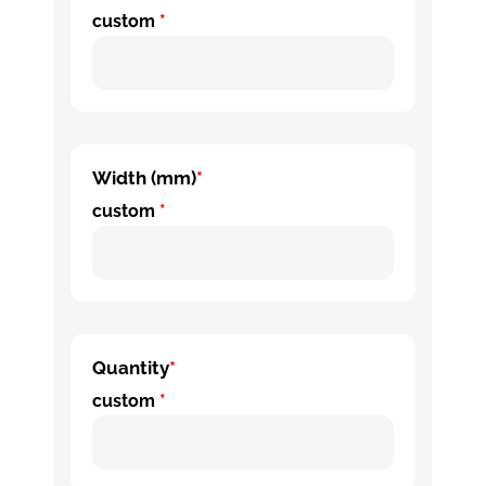
custom
*
Width (mm)
*
custom
*
Quantity
*
custom
*