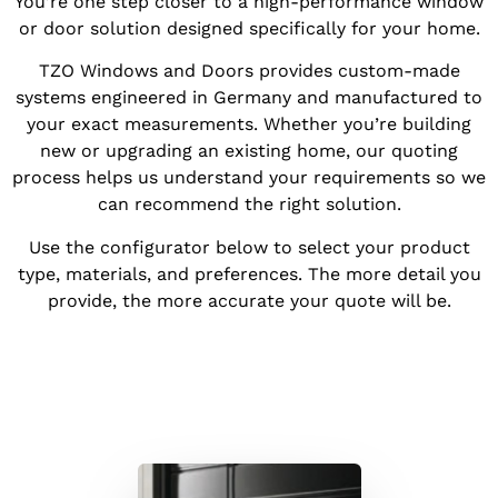
You’re one step closer to a high-performance window
or door solution designed specifically for your home.
TZO Windows and Doors provides custom-made
systems engineered in Germany and manufactured to
your exact measurements. Whether you’re building
new or upgrading an existing home, our quoting
process helps us understand your requirements so we
can recommend the right solution.
Use the configurator below to select your product
type, materials, and preferences. The more detail you
provide, the more accurate your quote will be.