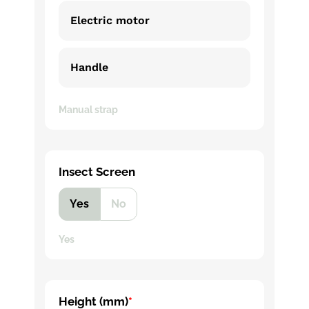
Electric motor
Handle
Manual strap
Insect Screen
Yes
No
Yes
Height (mm)
*