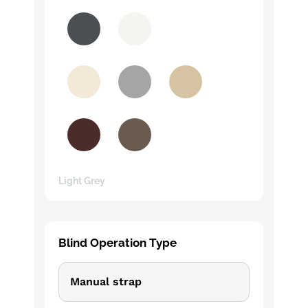
Light Grey
Blind Operation Type
Manual strap