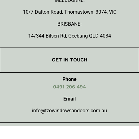
MELBOURNE:
10/7 Dalton Road, Thomastown, 3074, VIC
BRISBANE:
14/344 Bilsen Rd, Geebung QLD 4034
GET IN TOUCH
Phone
0491 206 494
Email
info@tzowindowsandoors.com.au
FOLLOW US