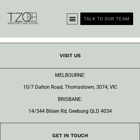
Products
TALK TO OUR TEAM
VISIT US
MELBOURNE:
10/7 Dalton Road, Thomastown, 3074, VIC
BRISBANE:
14/344 Bilsen Rd, Geebung QLD 4034
GET IN TOUCH