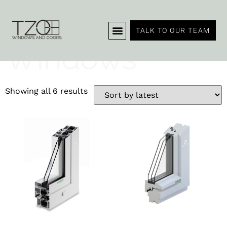
Home
/ Windows
TALK TO OUR TEAM
Windows
Showing all 6 results