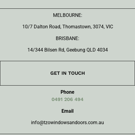
MELBOURNE:
10/7 Dalton Road, Thomastown, 3074, VIC
BRISBANE:
14/344 Bilsen Rd, Geebung QLD 4034
GET IN TOUCH
Phone
0491 206 494
Email
info@tzowindowsandoors.com.au