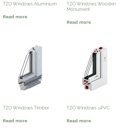
TZO Windows Aluminium
TZO Windows Wooden
Monument
Read more
Read more
TZO Windows Timber
TZO Windows uPVC
Read more
Read more