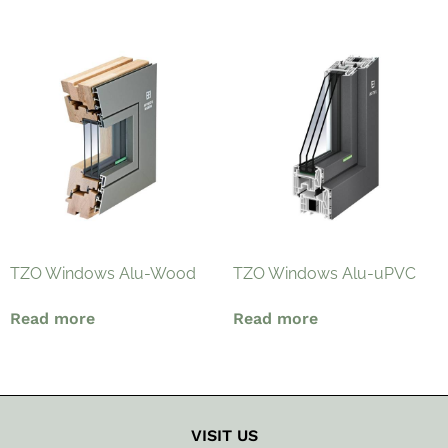
TZO Windows Alu-Wood
TZO Windows Alu-uPVC
Read more
Read more
VISIT US