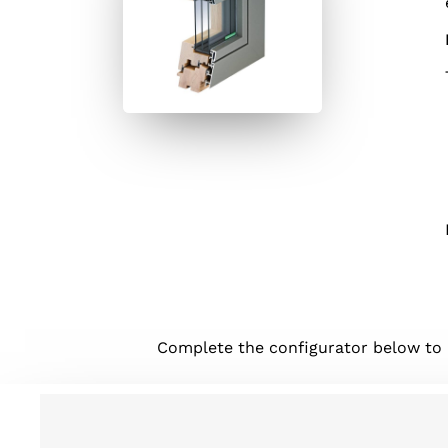
Complete the configurator below to be