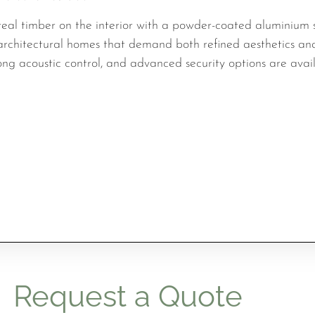
eal timber on the interior with a powder-coated aluminium s
r architectural homes that demand both refined aesthetics an
ng acoustic control, and advanced security options are avail
Request a Quote