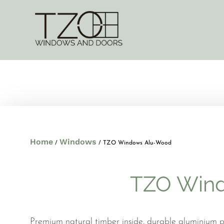
Home
Windows
/
/ TZO Windows Alu-Wood
TZO Win
Premium natural timber inside, durable aluminium pr