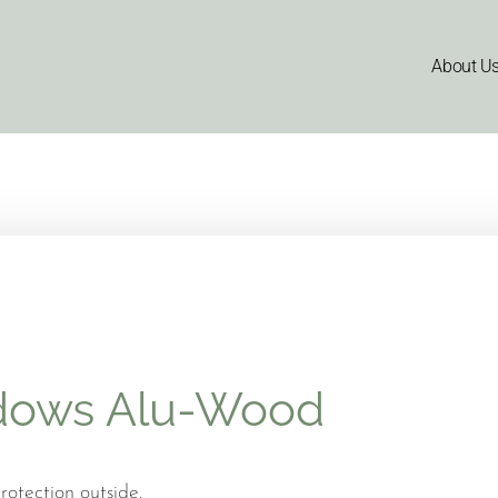
About U
dows Alu-Wood
otection outside.