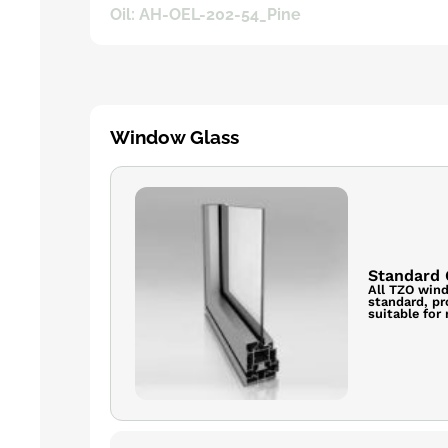
Oil: AH-OEL-202-54_Pine
Window Glass
Standard 
All TZO wind
standard, pr
suitable for