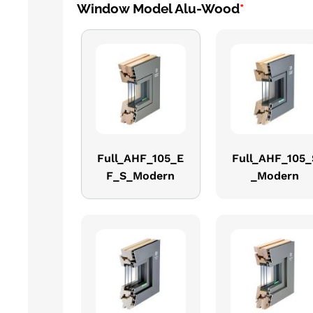
Window Model Alu-Wood
*
Full_AHF_105_E
Full_AHF_105_
F_S_Modern
_Modern