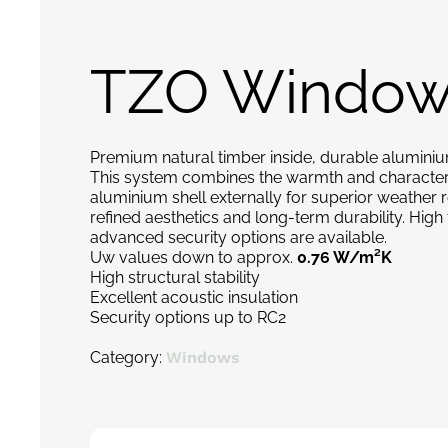
TZO Window
Premium natural timber inside, durable aluminiu
This system combines the warmth and character o
aluminium shell externally for superior weather 
refined aesthetics and long-term durability. Hig
advanced security options are available.
Uw values down to approx.
0.76 W/m²K
High structural stability
Excellent acoustic insulation
Security options up to RC2
Category:
Windows