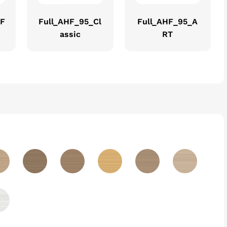
EF
Full_AHF_95_Cl
Full_AHF_95_A
assic
RT