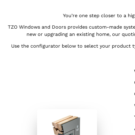
You’re one step closer to a h
TZO Windows and Doors provides custom-made system
new or upgrading an existing home, our quot
Use the configurator below to select your product ty