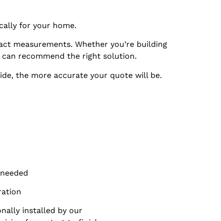
cally for your home.
ct measurements. Whether you’re building
 can recommend the right solution.
ide, the more accurate your quote will be.
f needed
ration
ally installed by our