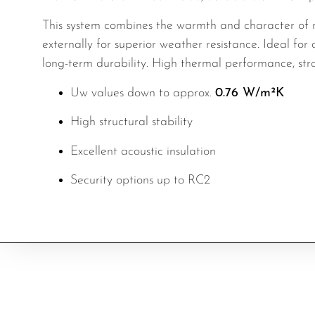
This system combines the warmth and character of r
externally for superior weather resistance. Ideal fo
long-term durability. High thermal performance, stro
Uw values down to approx.
0.76 W/m²K
High structural stability
Excellent acoustic insulation
Security options up to RC2