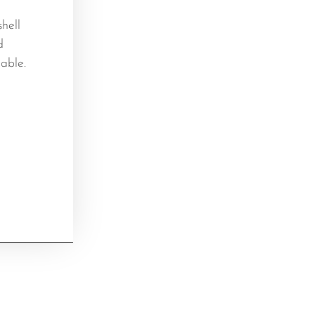
hell
d
able.