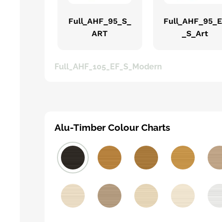
Full_AHF_95_S_
Full_AHF_95_
ART
_S_Art
Full_AHF_105_EF_S_Modern
Alu-Timber Colour Charts