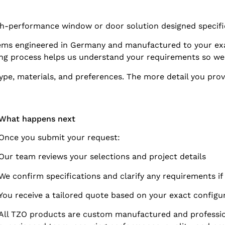
igh-performance window or door solution designed specifi
s engineered in Germany and manufactured to your exa
ing process helps us understand your requirements so we
pe, materials, and preferences. The more detail you prov
What happens next
Once you submit your request:
Our team reviews your selections and project details
We confirm specifications and clarify any requirements i
You receive a tailored quote based on your exact configu
All TZO products are custom manufactured and profession