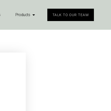
s
Products
TALK TO OUR TEAM