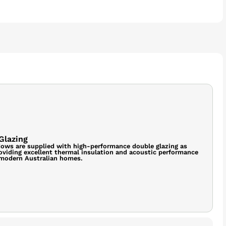
Glazing
ows are supplied with high-performance double glazing as
oviding excellent thermal insulation and acoustic performance
 modern Australian homes.