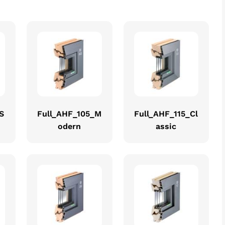
S
Full_AHF_105_M
Full_AHF_115_Cl
odern
assic