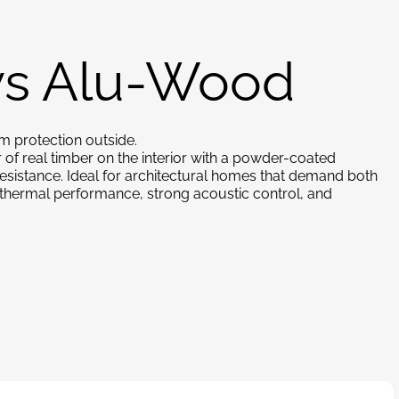
s Alu-Wood
m protection outside.
f real timber on the interior with a powder-coated
resistance. Ideal for architectural homes that demand both
h thermal performance, strong acoustic control, and