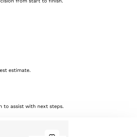
ision from start to finish.
best estimate.
 to assist with next steps.