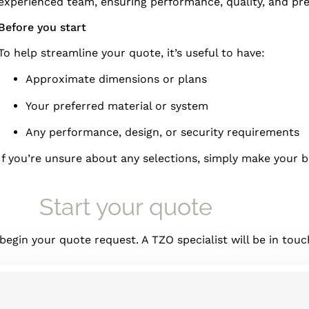
experienced team, ensuring performance, quality, and prec
Before you start
To help streamline your quote, it’s useful to have:
Approximate dimensions or plans
Your preferred material or system
Any performance, design, or security requirements
If you’re unsure about any selections, simply make your 
Start your quote
gin your quote request. A TZO specialist will be in touch